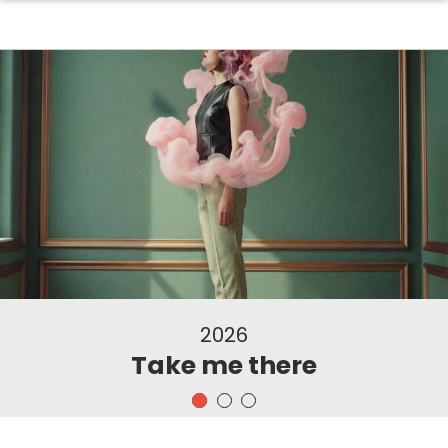
2026
Take me there