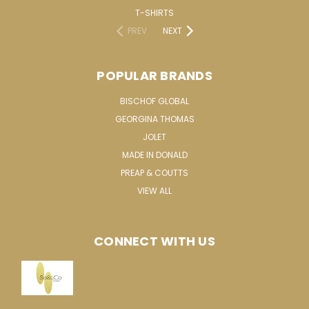
T-SHIRTS
PREV
NEXT
POPULAR BRANDS
BISCHOF GLOBAL
GEORGINA THOMAS
JOLET
MADE IN DONALD
PREAP & COUTTS
VIEW ALL
CONNECT WITH US