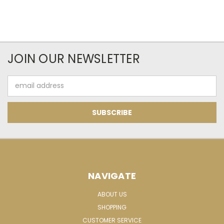
JOIN OUR NEWSLETTER
Email
Address
NAVIGATE
ABOUT US
SHOPPING
CUSTOMER SERVICE