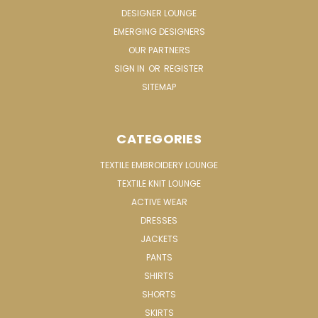
DESIGNER LOUNGE
EMERGING DESIGNERS
OUR PARTNERS
SIGN IN
OR
REGISTER
SITEMAP
CATEGORIES
TEXTILE EMBROIDERY LOUNGE
TEXTILE KNIT LOUNGE
ACTIVE WEAR
DRESSES
JACKETS
PANTS
SHIRTS
SHORTS
SKIRTS