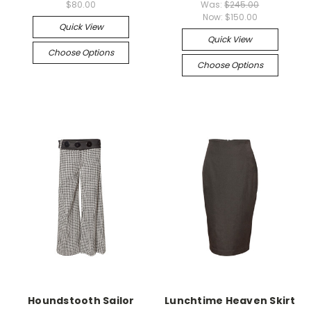
$80.00
Was:
$245.00
Now:
$150.00
Quick View
Quick View
Choose Options
Choose Options
Houndstooth Sailor
Lunchtime Heaven Skirt