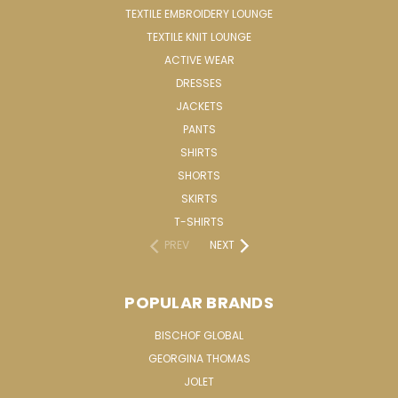
TEXTILE EMBROIDERY LOUNGE
TEXTILE KNIT LOUNGE
ACTIVE WEAR
DRESSES
JACKETS
PANTS
SHIRTS
SHORTS
SKIRTS
T-SHIRTS
PREV
NEXT
POPULAR BRANDS
BISCHOF GLOBAL
GEORGINA THOMAS
JOLET