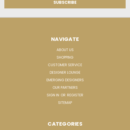
NAVIGATE
ABOUT US
SHOPPING
CUSTOMER SERVICE
DESIGNER LOUNGE
EMERGING DESIGNERS
OUR PARTNERS
SIGN IN
OR
REGISTER
SITEMAP
CATEGORIES