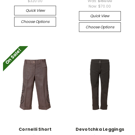
$320.00
Was:
$150.00
Now:
$70.00
Quick View
Quick View
Choose Options
Choose Options
On Sale!
Cornelli Short
Devotchka Leggings