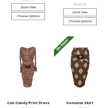
$690.00
Quick View
Quick View
Choose Options
Choose Options
On Sale!
Can Candy Print Dress
Consular Skirt