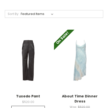
Sort By:
On Sale!
Tuxedo Pant
About Time Dinner
Dress
$520.00
Was:
$520.00