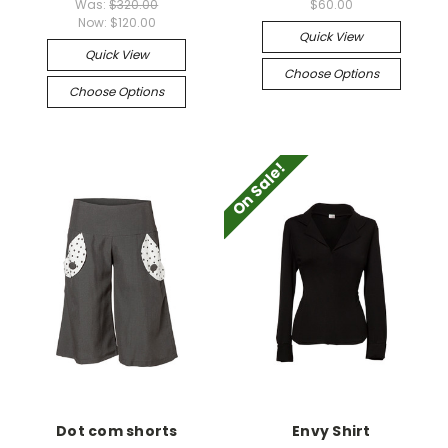
Was:
$320.00
$60.00
Now:
$120.00
Quick View
Quick View
Choose Options
Choose Options
On Sale!
Dot com shorts
Envy Shirt