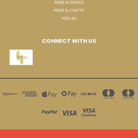
MADE IN DONALD
PREAP & COUTTS
VIEW ALL
CONNECT WITH US