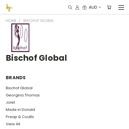
AUD
HOME
BISCHOF GLOBAL
Bischof Global
BRANDS
Bischof Global
Georgina Thomas
Jolet
Made in Donald
Preap & Coutts
View All