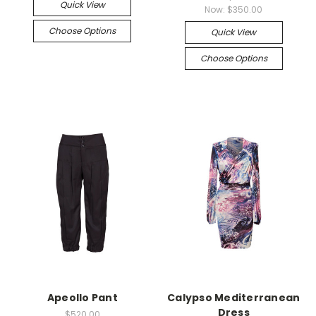
Quick View
Now:
$350.00
Choose Options
Quick View
Choose Options
Apeollo Pant
Calypso Mediterranean
Dress
$520.00