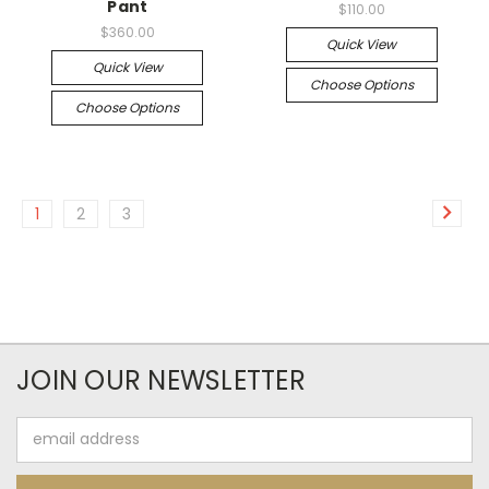
Pant
$110.00
$360.00
Quick View
Quick View
Choose Options
Choose Options
1
2
3
JOIN OUR NEWSLETTER
Email
Address