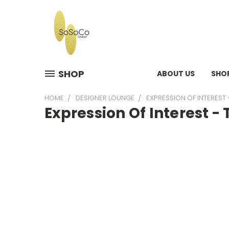
SHOP
ABOUT US
SHO
HOME
DESIGNER LOUNGE
EXPRESSION OF INTEREST 
Expression Of Interest -