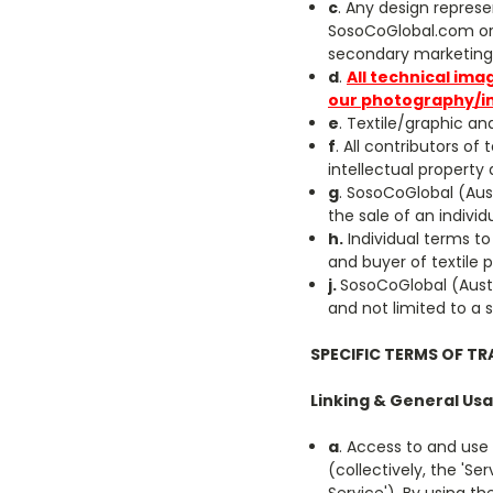
c
. Any design represe
SosoCoGlobal.com or 
secondary marketing 
d
.
All technical ima
our photography/i
e
. Textile/graphic an
f
. All contributors of
intellectual property
g
. SosoCoGlobal (Aust)
the sale of an individ
h.
Individual terms to
and buyer of textile p
j.
SosoCoGlobal (Aust)
and not limited to a 
SPECIFIC TERMS OF TR
Linking & General Usa
a
. Access to and use
(collectively, the 'Se