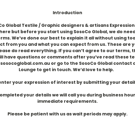
Introduction
 Global Textile / Graphic designers & artisans Expression 
 here but before you
start using SosoCo Global, we do need
ms. We’ve done our best to explain it all without using too
ct from you and what you can expect from us.
These are y
lease do read everything. If you can’t agree to our terms, 
till have questions or comments after you’ve read these t
@sosocoglobal.com.au or go
to the SosoCo Global contact
Lounge to get in touch. We’d love to help.
enter your expression of interest by submitting your detail
mpleted your details we will call you during business hour
immediate requirements.
Please be patient with us as wait periods may apply.