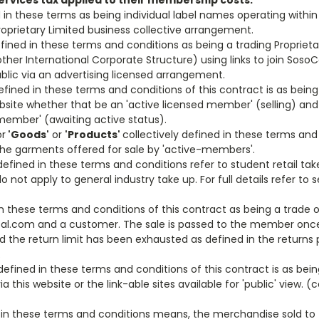
ervices tax applied to their membership costs.
 in these terms as being individual label names operating within a
'Proprietary Limited business collective arrangement.
fined in these terms and conditions as being a trading Proprieta
other International Corporate Structure) using links to join SosoC
ublic via an advertising licensed arrangement.
efined in these terms and conditions of this contract is as being 
ebsite whether that be an 'active licensed member' (selling) and 
member' (awaiting active status).
r
'Goods'
or
'Products'
collectively defined in these terms and 
 the garments offered for sale by 'active-members'.
 defined in these terms and conditions refer to student retail ta
 not apply to general industry take up. For full details refer to s
in these terms and conditions of this contract as being a trade
l.com and a customer. The sale is passed to the member onc
nd the return limit has been exhausted as defined in the returns
.
efined in these terms and conditions of this contract is as bein
 this website or the link-able sites available for 'public' view. (c
 in these terms and conditions means, the merchandise sold t