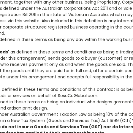
ment, together with any other business, being Proprietary, Corpo
as defined under the Australian Corporations Act 2011 and or Sole
gistration Bill 2011 in the state of Victoria in Australia, which ma
s via this website. Also included in this definition is any interna
or corporate structured registered business operating in the coun
nd.
defined in these terms as being any day within the working bus
ods'
as defined in these terms and conditions as being a tradi
nder this arrangement) sends goods to a buyer (customer) or re 
ho receives payment only as and when the goods are sold. The
f the goods until they are paid for in full and, after a certain p
e under this arrangement and accepts full responsibility in the
 defined in these terms and conditions of this contract is as b
ds or services on behalf of SosoCoGlobal.com.
ned in these terms as being an individual who designs garments, 
nd artisan print design.
nder Australian Government Taxation Law as being 10% of the c
ven in a New Tax System (Goods and Services Tax) Act 1999 (Cth)
a do not incur a Goods and Services Tax (GST) nor do Int