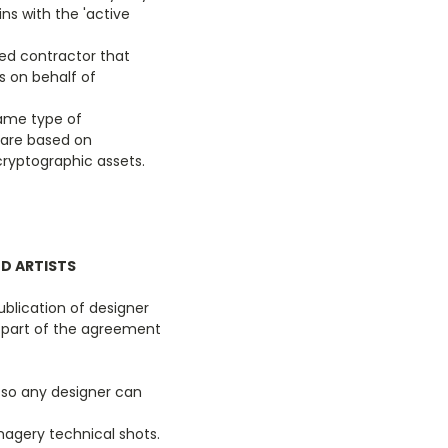
ns with the 'active
ed contractor that
 on behalf of
same type of
 are based on
cryptographic assets.
ND ARTISTS
ublication of designer
 part of the agreement
e so any designer can
magery technical shots.