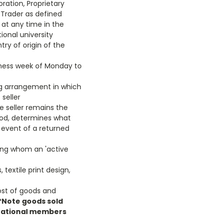
ration, Proprietary
 Trader as defined
y at any time in the
tional university
try of origin of the
iness week of Monday to
ng arrangement in which
seller
 seller remains the
eriod, determines what
 event of a returned
eing whom an 'active
textile print design,
ost of goods and
*Note goods sold
ernational members