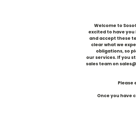
Welcome to SosoCo
excited to have you
and accept these ter
clear
what we expe
obligations, so p
our
services.
If you s
sales team on sales
Please 
Once you have co