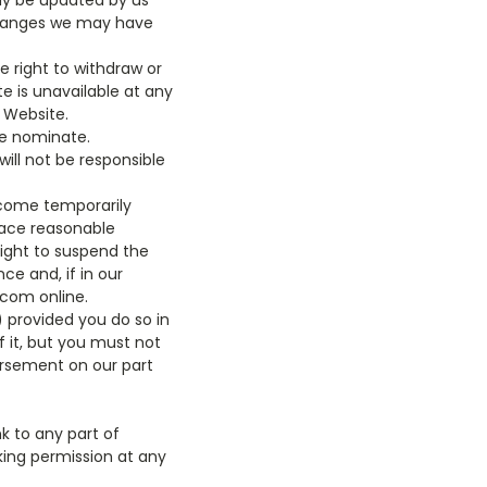
may be updated by us
y changes we may have
 right to withdraw or
te is unavailable at any
s Website.
we nominate.
ill not be responsible
ecome temporarily
lace reasonable
right to suspend the
e and, if in our
.com online.
 provided you do so in
 it, but you must not
dorsement on our part
k to any part of
king permission at any