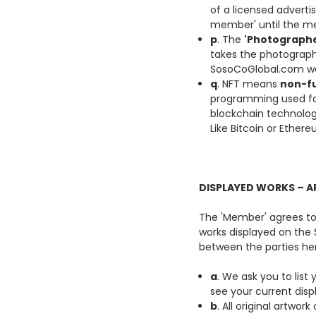
of a licensed advert
member' until the me
p
. The
'Photographe
takes the photograph
SosoCoGlobal.com we
q
.
NFT means
non-fu
programming used for
blockchain technolog
Like Bitcoin or Ether
DISPLAYED WORKS – A
The 'Member' agrees to 
works displayed on the
between the parties he
a
. We ask you to list
see your current disp
b
. All original artw