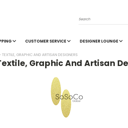
Search
PPING
CUSTOMER SERVICE
DESIGNER LOUNGE
- TEXTILE, GRAPHIC AND ARTISAN DESIGNERS
 Textile, Graphic And Artisan D