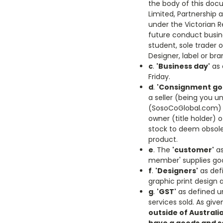
the body of this docu
Limited, Partnership 
under the Victorian Re
future conduct busines
student, sole trader 
Designer, label or bra
c
.
'Business day'
as 
Friday.
d
.
'Consignment go
a seller (being you u
(SosoCoGlobal.com) w
owner (title holder) o
stock to deem obsolet
product.
e
. The
'customer'
as
member' supplies goo
f
.
'Designers'
as defi
graphic print design a
g
.
'GST'
as defined u
services sold. As gi
outside of Australi