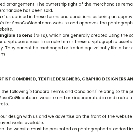
ised arrangement. The ownership right of the merchandise remai
rchandise has been sold.
r'
as defined in these terms and conditions as being an approv
's for SosoCoGlobal.com website and approves the photographs
bsite.
ngible tokens
(NFTs), which are generally created using the 
 cryptocurrencies. In simple terms these cryptographic assets
y. They cannot be exchanged or traded equivalently like other 
eum
RTIST COMBINED, TEXTILE DESIGNERS, GRAPHIC DESIGNERS A
the following 'Standard Terms and Conditions' relating to the p
 SosoCoGlobal.com website and are incorporated in and make a
reto.
 your design with us and we advertise on the front of the websit
layed works available.
ork on the website must be presented as photographed standard i