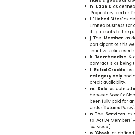
have a goods and s
h
.
'Labels'
as defined
'Proprietary' and or 
i
.
'Linked Sites'
as de
Limited business (or 
its products to the p
j
. The
'Member'
as d
participant of this w
'inactive unlicensed 
k
.
'Merchandise'
& o
contract is as being
l
. '
Retail Credits
' as
category only
and do
credit availability.
m
.
'Sale'
as defined 
between SosoCoGloba
been fully paid for a
under 'Returns Policy'
n
. The
'Services'
as d
to 'Active Members' via
'services').
o
.
'Stock'
as defined