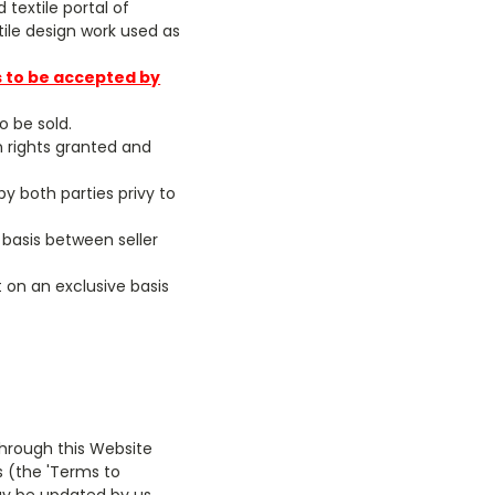
textile portal of
ile design work used as
s to be accepted by
o be sold.
wn rights granted and
 by both parties privy to
 basis between seller
 on an exclusive basis
through this Website
es (the 'Terms to