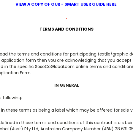
VIEW A COPY OF OUR - SMART USER GUIDE HERE
TERMS AND CONDITIONS
read the terms and conditions for participating textile/graphic de
 application form then you are acknowledging that you accept
ied in the specific SosoCoGlobal.com online terms and condition
pplication Form.
IN GENERAL
 following:
 in these terms as being a label which may be offered for sale 
defined in these terms and conditions of this contract is a s b
obal (Aust) Pty Ltd, Australian Company Number (ABN) 28 631 05