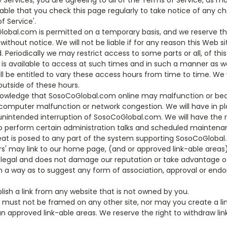
he Services, you are agreeing to all of the Terms of Service, as 
dvisable that you check this page regularly to take notice of an
 Service'.
lobal.com is permitted on a temporary basis, and we reserve the
ithout notice. We will not be liable if for any reason this Web si
. Periodically we may restrict access to some parts or all, of thi
is available to access at such times and in such a manner as 
 be entitled to vary these access hours from time to time. We w
outside of these hours.
knowledge that SosoCoGlobal.com online may malfunction or b
 computer malfunction or network congestion. We will have in p
unintended interruption of SosoCoGlobal.com. We will have the 
o perform certain administration talks and scheduled maintenanc
reat is posed to any part of the system supporting SosoCoGlobal
' may link to our home page, (and or approved link-able areas)
d legal and does not damage our reputation or take advantage of
uch a way as to suggest any form of association, approval or en
lish a link from any website that is not owned by you.
must not be framed on any other site, nor may you create a lin
n approved link-able areas. We reserve the right to withdraw lin