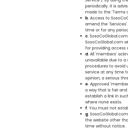
Service'). By using t
periodically. It is a
made to the 'Terms of
b
. Access to SosoCoG
amend the 'Services' w
time or for any period
c
. SosoCoGlobal.com 
SosoCoGlobal.com will
for providing access 
d
. All 'members' ac
unavailable due to a
procedures to avoid 
service at any time t
opinion, a serious th
e
. Approved 'members
a way that is fair an
establish a link in s
where none exists.
f
. You must not estab
g
. SosoCoGlobal.com 
the website other tha
time without notice.