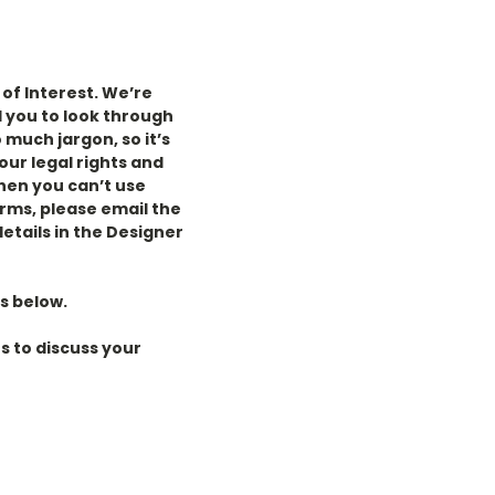
of Interest. We’re
 you to look
through
 much jargon, so it’s
our legal rights and
then you can’t use
erms, please email the
details in the Designer
s below.
s to discuss your