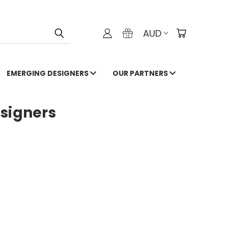
AUD
EMERGING DESIGNERS
OUR PARTNERS
esigners