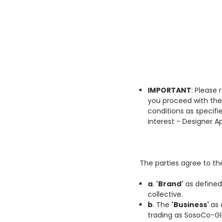
IMPORTANT
: Please 
you proceed with the
conditions as specif
interest - Designer A
The parties agree to the
a
.
'Brand'
as defined
collective.
b
. The
'Business'
as 
trading as SosoCo-Gl