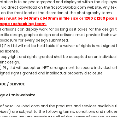
ntation is to be photographed and displayed within the displayed 
via direct download on the SosoCoGlobal.com website. Any text
on the front lead at the discretion of the photography team.
ges must be 640mm x 640mm in file size or 1280 x 1280 pixel
mage rechecking
tea
m.
d artisans can display work for as long as it takes for the design t
 textile design, graphic design and artisans must provide their o
 disclosure for every design submitted.
 Pty Ltd will not be held liable if a waiver of rights is not signed
ual license.
 copyright and rights granted shall be accepted on an individual
rint design.
 Pty Ltd will accept an NFT arrangement to secure individual art
signed rights granted and intellectual property disclosure.
ADE / SERVICE
ge of this website
 of SosoCoGlobal.com and the products and services available 
rvices') are subject to the following terms, conditions and notic