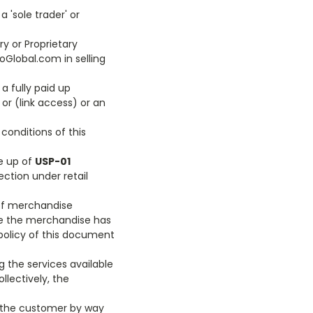
 'sole trader' or
ry or Proprietary
oGlobal.com in selling
a fully paid up
or (link access) or an
conditions of this
ke up of
USP-01
ection under retail
 of merchandise
e the merchandise has
 policy of this document
g the services available
ollectively, the
o the customer by way