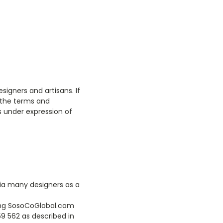
signers and artisans. If
 the terms and
s under expression of
via many designers as a
eing SosoCoGlobal.com
9 562 as described in