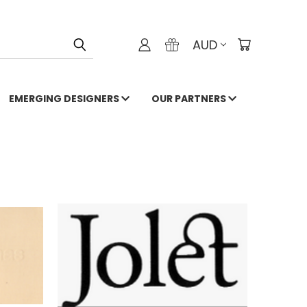
AUD
EMERGING DESIGNERS
OUR PARTNERS