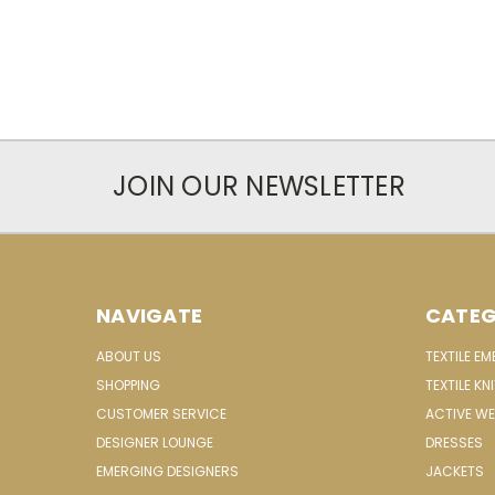
JOIN OUR NEWSLETTER
NAVIGATE
CATEG
ABOUT US
TEXTILE E
SHOPPING
TEXTILE KN
CUSTOMER SERVICE
ACTIVE W
DESIGNER LOUNGE
DRESSES
EMERGING DESIGNERS
JACKETS