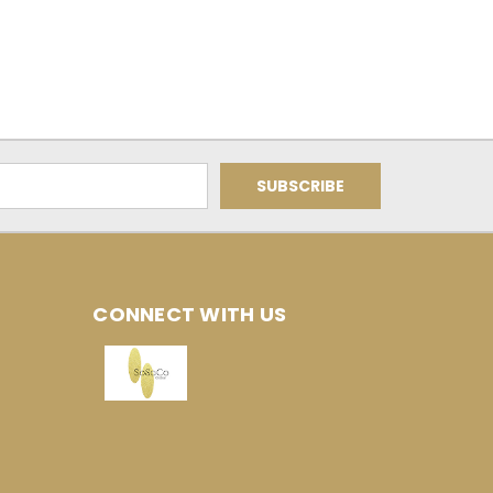
CONNECT WITH US