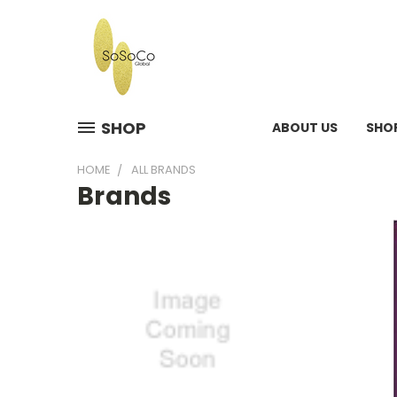
SHOP
ABOUT US
SHO
HOME
ALL BRANDS
Brands