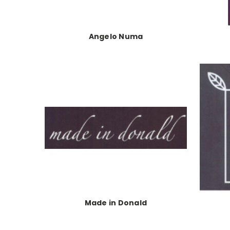
Angelo Numa
Made in Donald