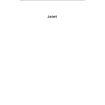
Jolet