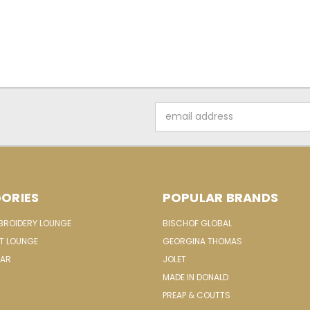
Email
Address
ORIES
POPULAR BRANDS
MBROIDERY LOUNGE
BISCHOF GLOBAL
IT LOUNGE
GEORGINA THOMAS
EAR
JOLET
MADE IN DONALD
PREAP & COUTTS