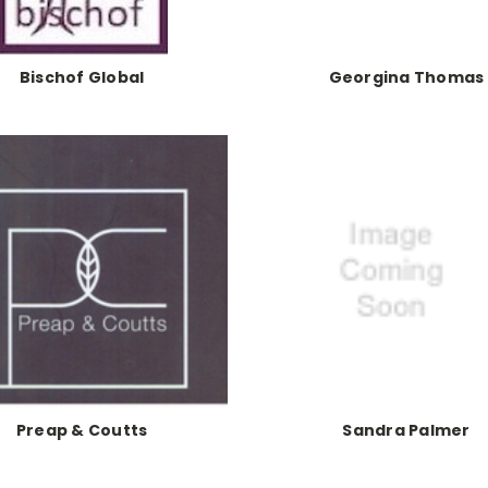
Bischof Global
Georgina Thomas
Preap & Coutts
Sandra Palmer