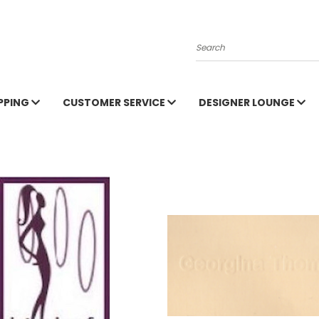
Search
PPING
CUSTOMER SERVICE
DESIGNER LOUNGE