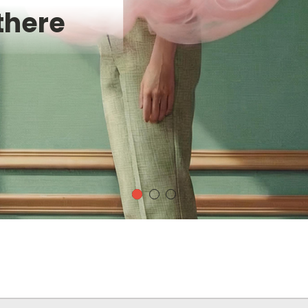
there