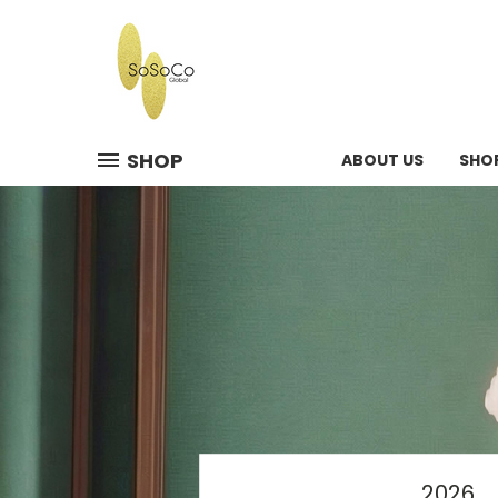
SHOP
ABOUT US
SHO
2026