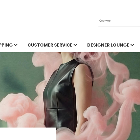
Search
PPING
CUSTOMER SERVICE
DESIGNER LOUNGE