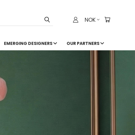
NOK
EMERGING DESIGNERS
OUR PARTNERS