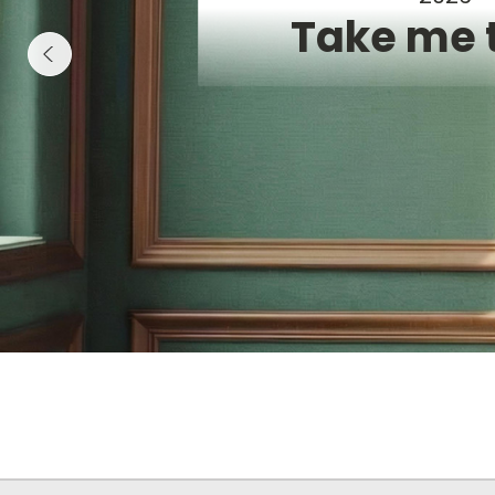
Take me 