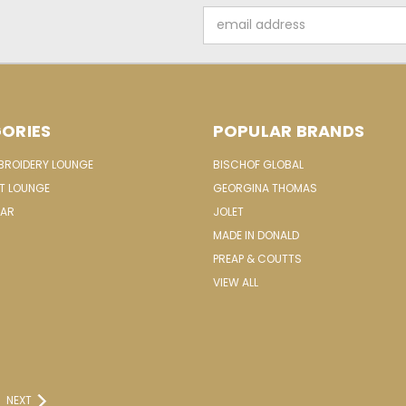
Email
Address
ORIES
POPULAR BRANDS
MBROIDERY LOUNGE
BISCHOF GLOBAL
IT LOUNGE
GEORGINA THOMAS
EAR
JOLET
MADE IN DONALD
PREAP & COUTTS
VIEW ALL
NEXT