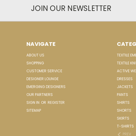
JOIN OUR NEWSLETTER
NAVIGATE
CATEG
ABOUT US
TEXTILE E
SHOPPING
TEXTILE KN
CUSTOMER SERVICE
ACTIVE W
DESIGNER LOUNGE
DRESSES
EMERGING DESIGNERS
JACKETS
OUR PARTNERS
PANTS
SIGN IN
OR
REGISTER
SHIRTS
SITEMAP
SHORTS
SKIRTS
T-SHIRTS
PREV