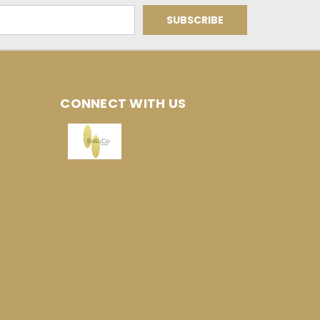
CONNECT WITH US