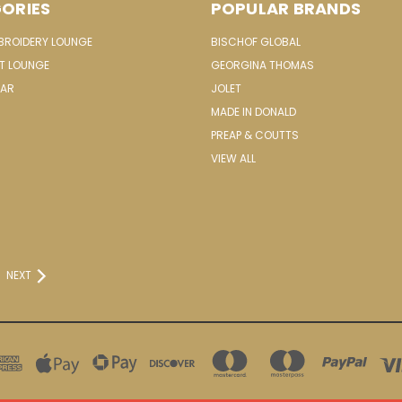
ORIES
POPULAR BRANDS
MBROIDERY LOUNGE
BISCHOF GLOBAL
IT LOUNGE
GEORGINA THOMAS
EAR
JOLET
MADE IN DONALD
PREAP & COUTTS
VIEW ALL
NEXT