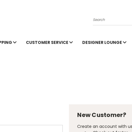
Search
PPING
CUSTOMER SERVICE
DESIGNER LOUNGE
New Customer?
Create an account with us 