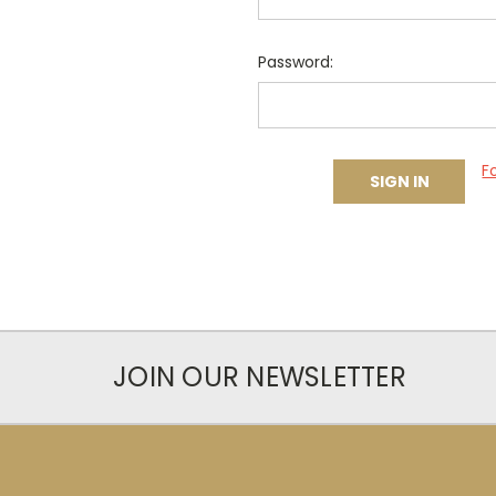
Password:
F
JOIN OUR NEWSLETTER