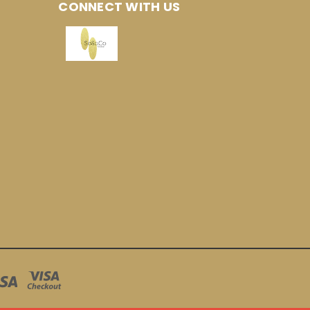
CONNECT WITH US