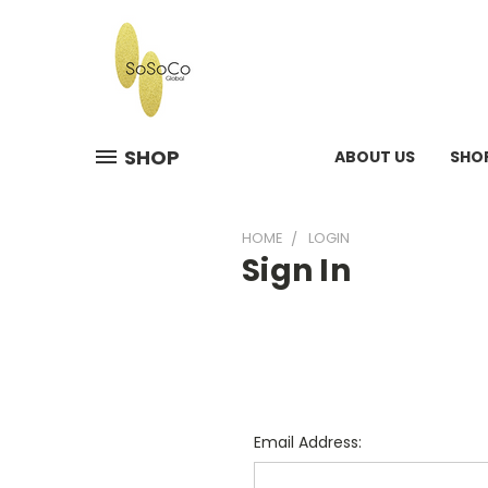
SHOP
ABOUT US
SHO
HOME
LOGIN
Sign In
Email Address: