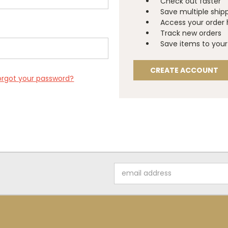
Check out faster
Save multiple ship
Access your order 
Track new orders
Save items to your 
CREATE ACCOUNT
orgot your password?
Email
Address