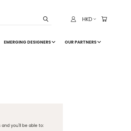
HKD
EMERGING DESIGNERS
OUR PARTNERS
and you'll be able to: