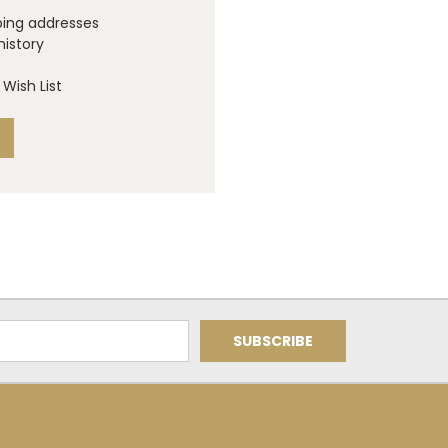
ping addresses
history
Wish List