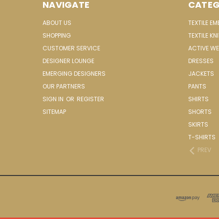
NAVIGATE
CATEG
ABOUT US
TEXTILE E
SHOPPING
TEXTILE KN
CUSTOMER SERVICE
ACTIVE W
DESIGNER LOUNGE
DRESSES
EMERGING DESIGNERS
JACKETS
OUR PARTNERS
PANTS
SIGN IN
OR
REGISTER
SHIRTS
SITEMAP
SHORTS
SKIRTS
T-SHIRTS
PREV